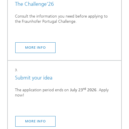
The Challenge'26
Consult the information you need before applying to
the Fraunhofer Portugal Challenge.
MORE INFO
3.
Submit your idea
rd
The application period ends on
July 23
2026
. Apply
now!
MORE INFO