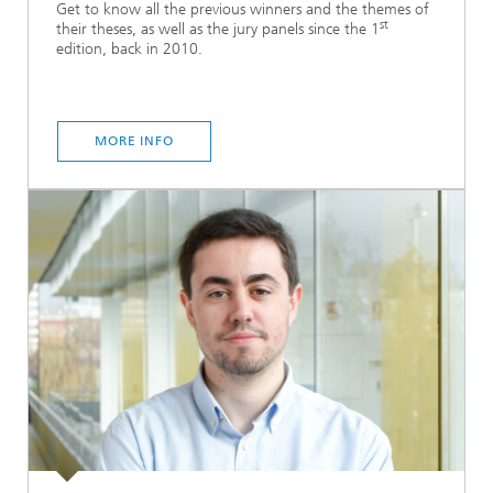
Get to know all the previous winners and the themes of
st
their theses, as well as the jury panels since the 1
edition, back in 2010.
MORE INFO