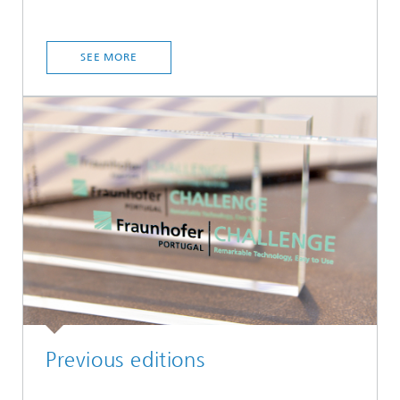
SEE MORE
Previous editions