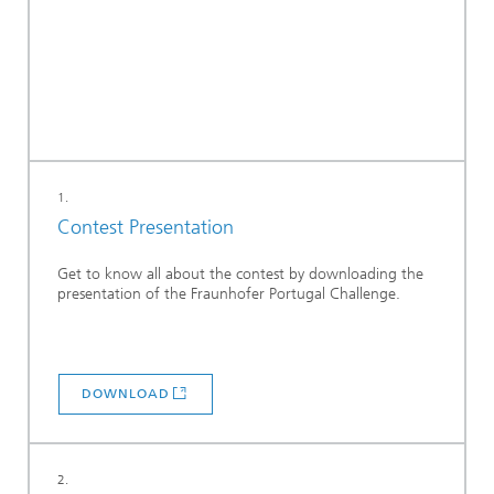
1.
Contest Presentation
Get to know all about the contest by downloading the
presentation of the Fraunhofer Portugal Challenge.
DOWNLOAD
2.