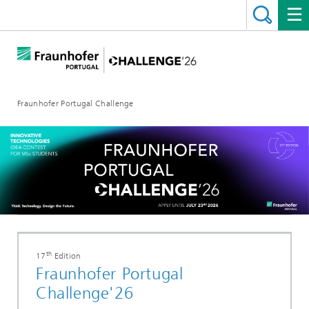
Fraunhofer Portugal Challenge
th
17
Edition
Fraunhofer Portugal
Challenge'26