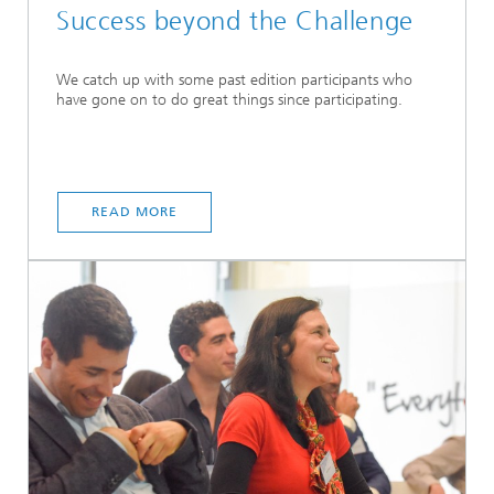
Success beyond the Challenge
We catch up with some past edition participants who
have gone on to do great things since participating.
READ MORE