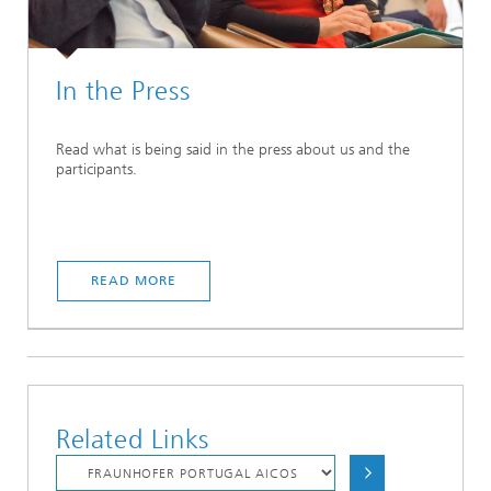
In the Press
Read what is being said in the press about us and the
participants.
READ MORE
Related Links