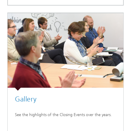
Gallery
See the highlights of the Closing Events over the years.