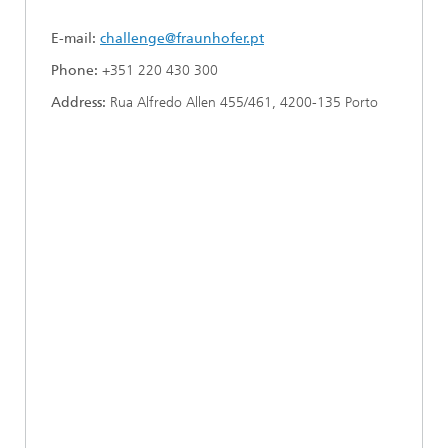
E-mail:
challenge@fraunhofer.pt
Phone:
+351 220 430 300
Address:
Rua Alfredo Allen 455/461, 4200-135 Porto