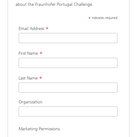
about the Fraunhofer Portugal Challenge.
*
indicates required
*
Email Address
*
First Name
*
Last Name
Organization
Marketing Permissions