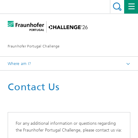
Fraunhofer Portugal Challenge
Where am I?
Contact Us
For any additional information or questions regarding
the Fraunhofer Portugal Challenge, please contact us via: