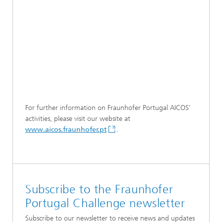
For further information on Fraunhofer Portugal AICOS'
activities, please visit our website at
www.aicos.fraunhofer.pt
.
Subscribe to the Fraunhofer
Portugal Challenge newsletter
Subscribe to our newsletter to receive news and updates