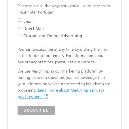
Please select all the ways you would like to hear from
Fraunhofer Portugal:
Email
Direct Mail
Customized Online Advertising
You can unsubscribe at any time by clicking the link
in the footer of our emails. For information about
our privacy practices, please visit our website.
We use Mailchimp as our marketing platform. By
clicking below to subscribe, you acknowledge that
your information will be transferred to Mailchimp for
processing.
Learn more about Mailchimp's privacy
practices here.