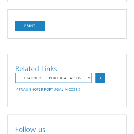
PRINT
Related Links
FRAUNHOFER PORTUGAL AICOS
Follow us