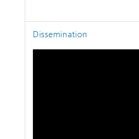
Dissemination