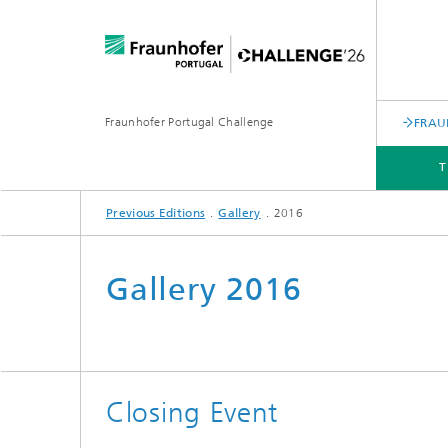
Fraunhofer Portugal Challenge
FRAU
T
Previous Editions
Gallery
2016
PREVIOUS EDITIONS
Gallery 2016
Closing Event