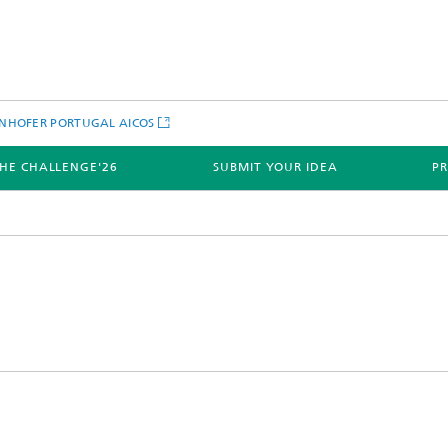
NHOFER PORTUGAL AICOS
HE CHALLENGE'26
SUBMIT YOUR IDEA
PR