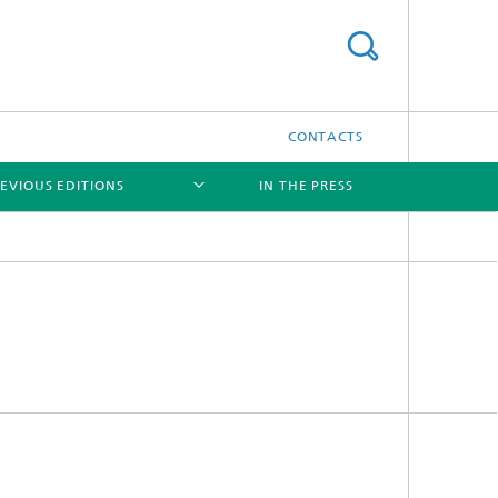
CONTACTS
EVIOUS EDITIONS
IN THE PRESS
[X]